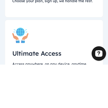
Choose your plan, sign up, we handle the rest.
Ultimate Access
Access anywhere, on any device, anytime.