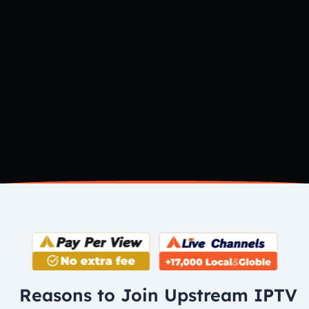
Reasons to Join Upstream IPTV