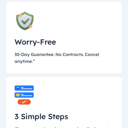
Worry-Free
30-Day Guarantee. No Contracts. Cancel
anytime.”
3 Simple Steps