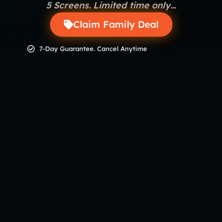
5 Screens. Limited time only…
Claim Family Deal
7-Day Guarantee. Cancel Anytime