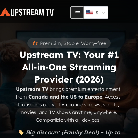
Skip
to
$
content
Premuim, Stable, Worry-free
Upstream TV: Your #1
All‑in‑One Streaming
Provider (2026)
Upstream TV
brings premium entertainment
from
Canada and the US to Europe.
Access
thousands of live TV channels, news, sports,
movies, and TV shows anytime, anywhere.
Compatible with all devices.
Big discount (Family Deal) – Up to